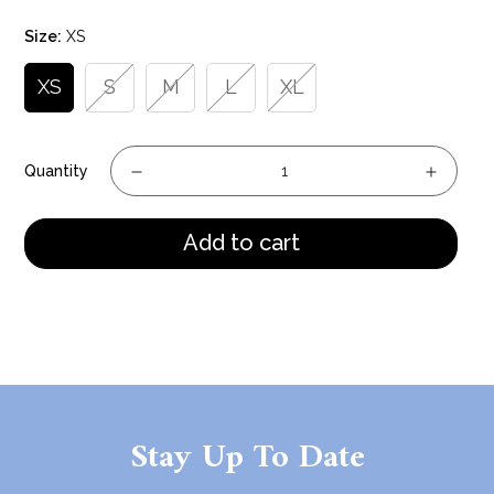
price
Size:
XS
XS
S
M
L
XL
Quantity
Add to cart
Stay Up To Date