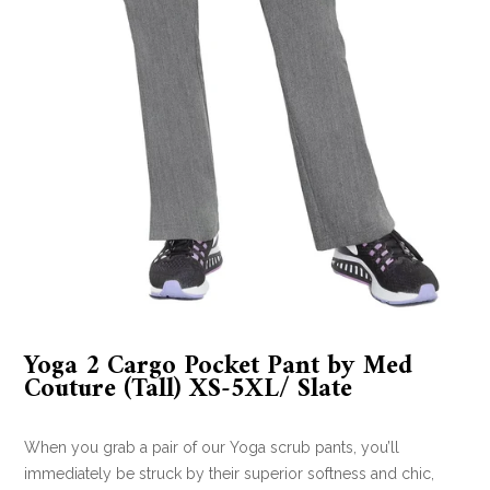
Yoga 2 Cargo Pocket Pant by Med
Couture (Tall) XS-5XL/ Slate
When you grab a pair of our Yoga scrub pants, you’ll
immediately be struck by their superior softness and chic,