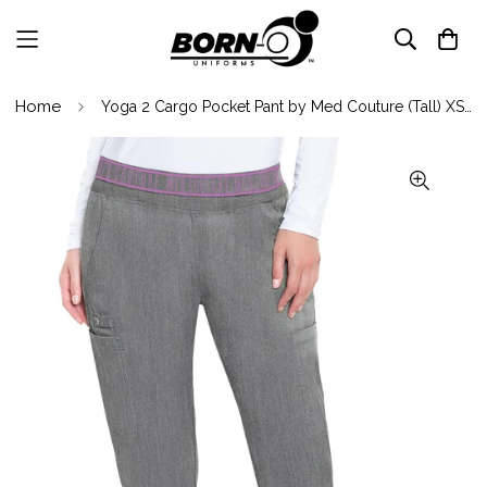
Home
Yoga 2 Cargo Pocket Pant by Med Couture (Tall) XS-5XL/ Slate