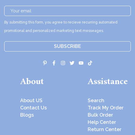
By submitting this form, you agree to recieve recurring automated
promotional and personalized marketing text messeages.
SUBSCRIBE
About
Assistance
About US
Search
Contact Us
Track My Order
Blogs
Bulk Order
Help Center
Return Center