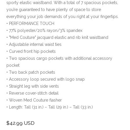
sporty elastic waistband. With a total of 7 spacious pockets,
you’re guaranteed to have plenty of space to store
everything your job demands of you right at your fingertips.
• PERFORMANCE TOUCH
• 77% polyester/20% rayon/3% spandex
• "Med Couture" jacquard elastic and rib knit waistband
• Adjustable internal waist ties
• Curved front hip pockets
• Two spacious cargo pockets with additional accessory
pocket
• Two back patch pockets
• Accessory loop secured with logo snap
• Straight leg with side vents
• Reverse cover-stitch detail
• Woven Med Couture flasher
• Length: Tall (31 in.) – Tall (29 in.) – Tall (33 in.)
$42.99 USD
Regular