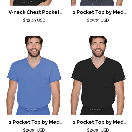
V-neck Chest Pocket
1 Pocket Top by Med
Top by Med Couture(MC
Couture /Pewter
Regular
Regular
$32.49 USD
$25.99 USD
Peaches) / Black
price
price
1 Pocket Top by Med
1 Pocket Top by Med
Couture / Ciel
Couture / Black
Regular
Regular
$25.99 USD
$25.99 USD