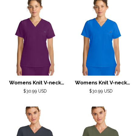
Womens Knit V-neck
Womens Knit V-neck
Top XS-3XL By Healing
Top XS-3XL By Healing
Regular
Regular
$30.99 USD
$30.99 USD
Hands/Wine
price
Hands/Royal
price