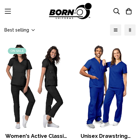
Best selling
ON SALE
Women's Active Classic
Unisex Drawstring