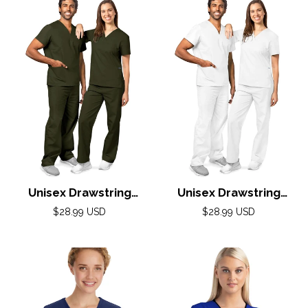
Unisex Drawstring
Unisex Drawstring
Scrub Set by Adar XXS-
Scrub Set by Adar XXS-
Regular
Regular
$28.99 USD
$28.99 USD
5X / Olive
price
5X / White
price