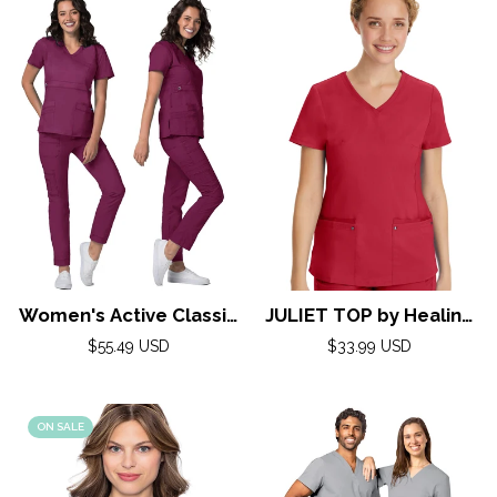
Women's Active Classic
JULIET TOP by Healing
Scrub Set by Adar XXS-
Hands( Purple Label)
Regular
Regular
$55.49 USD
$33.99 USD
3XL/Wine
price
price
XXS-5XL/ RED
ON SALE