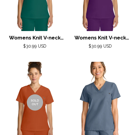
Womens Knit V-neck
Womens Knit V-neck
Top XS-3XL By Healing
Top XS-3XL By Healing
Regular
Regular
$30.99 USD
$30.99 USD
Hands/ Hunter
price
Hands/ Eggplant
price
SOLD
OUT