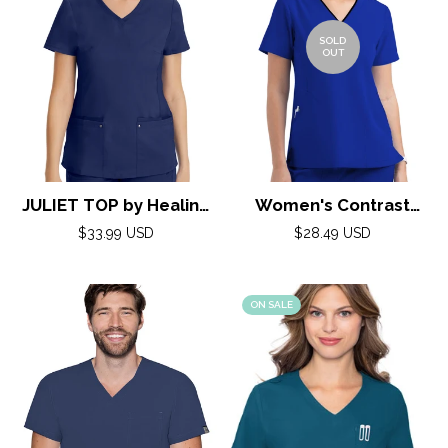
SOLD
OUT
JULIET TOP by Healing
Women's Contrast
Hands( Purple Label)
Curved V- Neck Top by
Regular
Regular
$33.99 USD
$28.49 USD
price
XXS-5XL/ NAVY
Maevn XS-3XL / ROYAL
price
BLUE/BLACK TRIM
ON SALE