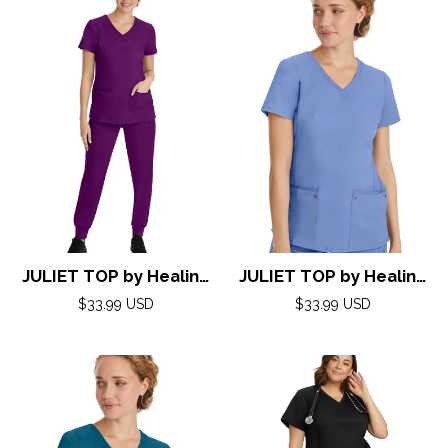
JULIET TOP by Healing
JULIET TOP by Healing
Hands( Purple Label)
Hands( Purple Label)
Regular
Regular
$33.99 USD
$33.99 USD
XXS-5XL/ EGGPLANT
price
XXS-5XL/ CEIL
price