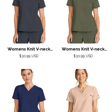
Womens Knit V-neck
Womens Knit V-neck
Top XXS-5XL By Healing
Top XXS-3XL By Healing
Regular
Regular
$30.99 USD
$30.99 USD
Hands/Pewter
price
Hands/Olive
price