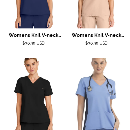
Womens Knit V-neck
Womens Knit V-neck
Top XXS-5XL By Healing
Top XXS-5XL By Healing
Regular
Regular
$30.99 USD
$30.99 USD
Hands/Navy
price
price
Hands/ Desert Taupe