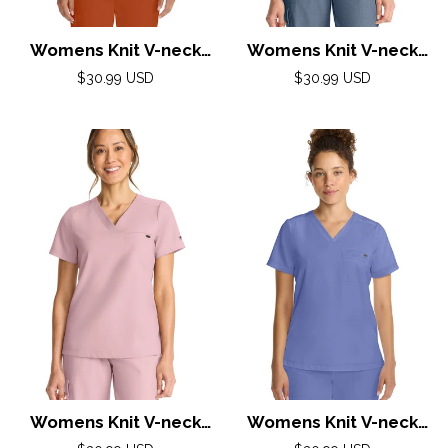
Womens Knit V-neck
Womens Knit V-neck
Top XS-3XL By Healing
Top XS-3XL By Healing
Regular
Regular
$30.99 USD
$30.99 USD
Hands/ Warm Sunrise
price
Hands/ Twilight Blue
price
Womens Knit V-neck
Womens Knit V-neck
Top XS-3XL By Healing
Top XS-3XL By Healing