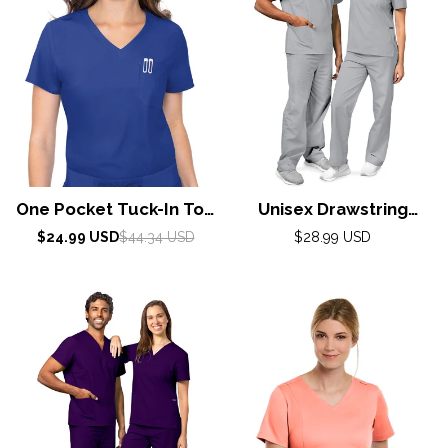
One Pocket Tuck-In Top
Unisex Drawstring
By Med Couture /
Scrub Set by Adar XXS-
Sale
Regular
Regular
$24.99 USD
$44.34 USD
$28.99 USD
price
price
Galaxy Blue
5X / Silver Gray
price