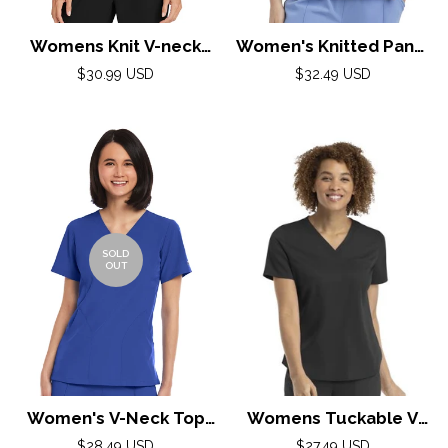
Womens Knit V-neck
Women's Knitted Panel
Top XXS-5XL By Healing
Mock Wrap Top by
Regular
Regular
$30.99 USD
$32.49 USD
price
Hands/ Black
Maevn XS-3XL / Mint
price
SOLD
OUT
Women's V-Neck Top
Womens Tuckable V
XXS-3XL By Maevn /
Neck Top / Black
Regular
Regular
$28.49 USD
$27.49 USD