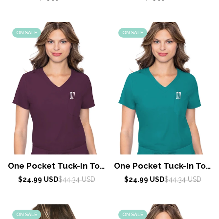
price
price
ON SALE
ON SALE
One Pocket Tuck-In Top
One Pocket Tuck-In Top
By Med Couture / Wine
By Med Couture / Teal
Sale
Regular
Sale
Regular
$24.99 USD
$44.34 USD
$24.99 USD
$44.34 USD
price
price
price
price
Blue
ON SALE
ON SALE