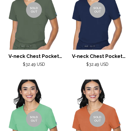
SOLD
SOLD
OUT
OUT
V-neck Chest Pocket
V-neck Chest Pocket
Top by Med Couture(MC
Top by Med Couture(MC
Regular
Regular
$32.49 USD
$32.49 USD
price
Peaches) / Olive
price
Peaches) / Navy
SOLD
SOLD
OUT
OUT