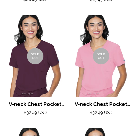
Royal Blue
price
price
SOLD
SOLD
OUT
OUT
V-neck Chest Pocket
V-neck Chest Pocket
Top by Med Couture(MC
Top by Med Couture(MC
Regular
Regular
$32.49 USD
$32.49 USD
price
Peaches) / Wine
price
Peaches) / Taffy Pink