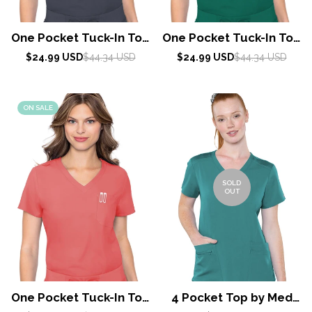
One Pocket Tuck-In Top
One Pocket Tuck-In Top
By Med Couture /
By Med Couture /
Sale
Regular
Sale
Regular
$24.99 USD
$44.34 USD
$24.99 USD
$44.34 USD
price
price
Pewter
price
price
Hunter
ON SALE
SOLD
OUT
One Pocket Tuck-In Top
4 Pocket Top by Med