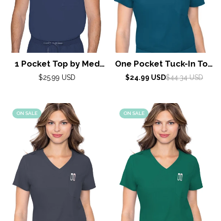
1 Pocket Top by Med
One Pocket Tuck-In Top
Couture / Navy
By Med Couture /
Regular
Sale
Regular
$25.99 USD
$24.99 USD
$44.34 USD
price
price
price
Caribbean
ON SALE
ON SALE