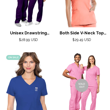
Unisex Drawstring
Both Side V-Neck Top
Scrub Set by Adar XXS-
by Maevn XS-3XL /
Regular
Regular
$28.99 USD
$29.49 USD
5X / Purple
price
Fresh Salmon
price
ON SALE
SOLD
OUT