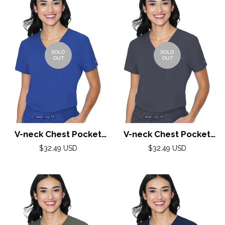
SOLD
SOLD
OUT
OUT
V-neck Chest Pocket
V-neck Chest Pocket
Top by Med Couture(MC
Top by Med Couture(MC
Regular
Regular
$32.49 USD
$32.49 USD
price
Peaches) / Royal
price
Peaches) / Pewter