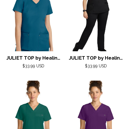
JULIET TOP by Healing
JULIET TOP by Healing
Hands( Purple Label)
Hands( Purple Label)
Regular
Regular
$33.99 USD
$33.99 USD
XXS-5XL/ CARIBBEAN
price
XXS-5XL/ BLACK
price