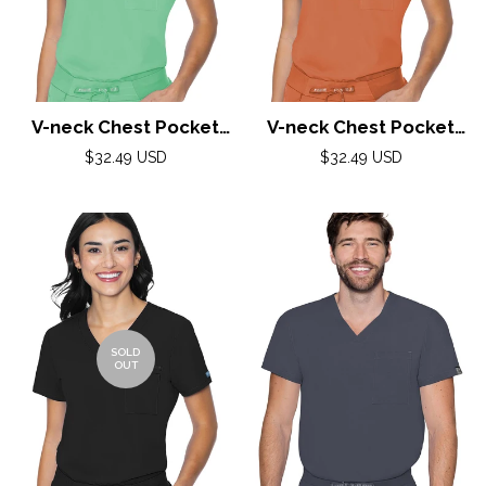
V-neck Chest Pocket
V-neck Chest Pocket
Top by Med Couture(MC
Top by Med Couture(MC
Regular
Regular
$32.49 USD
$32.49 USD
Peaches) / Gelato
price
Peaches) / Cinnamon
price
SOLD
OUT