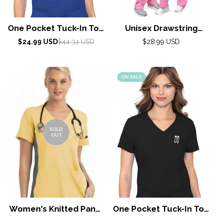
One Pocket Tuck-In Top
Unisex Drawstring
By Med Couture / Royal
Scrub Set by Adar XXS-
Sale
Regular
Regular
$24.99 USD
$44.34 USD
$28.99 USD
price
price
5X / Sherbet
price
ON SALE
SOLD
OUT
Women's Knitted Panel
One Pocket Tuck-In Top