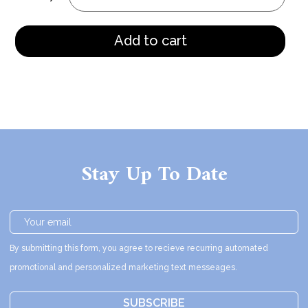
Add to cart
Stay Up To Date
By submitting this form, you agree to recieve recurring automated
promotional and personalized marketing text messeages.
SUBSCRIBE