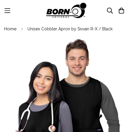
Home
Unisex Cobbler Apron by Sivvan R-X / Black