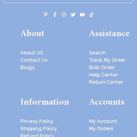
About
Assistance
About US
Search
Contact Us
Track My Order
Blogs
Bulk Order
Help Center
Return Center
Information
Accounts
Privacy Policy
My Account
Shipping Policy
My Orders
Refund Policy