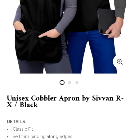
Unisex Cobbler Apron by Sivvan R-
X / Black
DETAILS:
Classic Fit
Self trim binding along edges