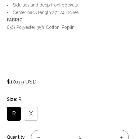
Side ties and deep front pockets
Center back length 27 1/4 inches
FABRIC:
65% Polyester 35% Cotton, Poplin
$10.99 USD
Regular
price
Size:
R
R
X
Quantity