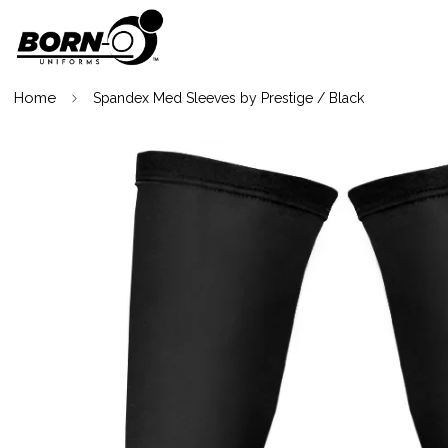
Home
Spandex Med Sleeves by Prestige / Black