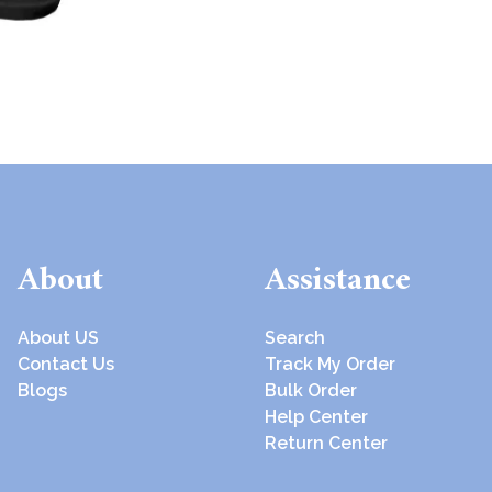
About
Assistance
About US
Search
Contact Us
Track My Order
Blogs
Bulk Order
Help Center
Return Center