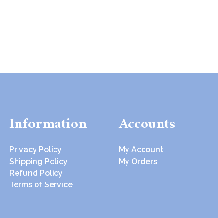
Information
Accounts
Privacy Policy
My Account
Shipping Policy
My Orders
Refund Policy
Terms of Service