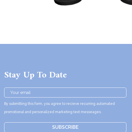
Stay Up To Date
By submitting this form, you agree to recieve recurring automated
promotional and personalized marketing text messeages.
SUBSCRIBE