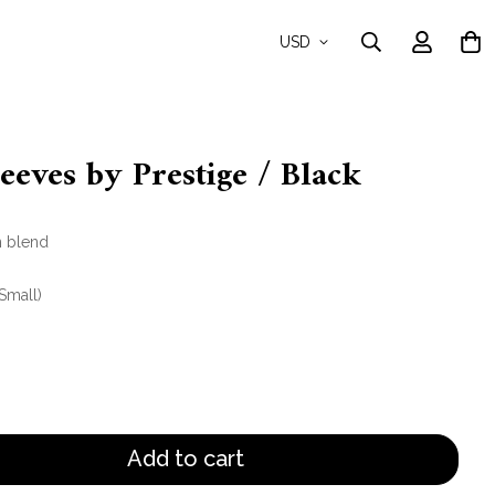
USD
eves by Prestige / Black
n blend
(Small)
Add to cart