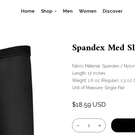
Home
Shop
Men
Women
Discover
Spandex Med Sle
Fabric Material:
Spandex / Nylo
Length:
17 inches
Weight:
1.6 oz (Regular), 1.3 oz 
Unit of Measure:
Single Pair
$18.59 USD
Regular
price