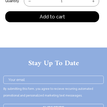
Quantity
Add to cart
Stay Up To Date
By submitting this form, you agree to recieve recurring automated
promotional and personalized marketing text messeages.