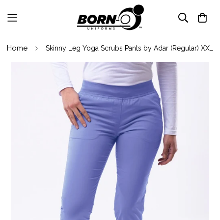
Home
Skinny Leg Yoga Scrubs Pants by Adar (Regular) XXS-3XL/ Caribbean Blue