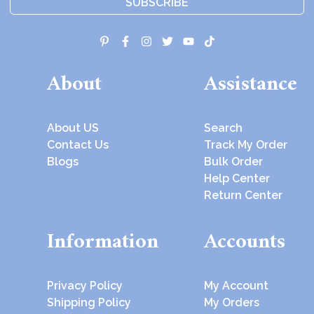
SUBSCRIBE
About
Assistance
About US
Search
Contact Us
Track My Order
Blogs
Bulk Order
Help Center
Return Center
Information
Accounts
Privacy Policy
My Account
Shipping Policy
My Orders