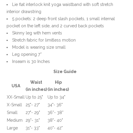
Lie flat interlock knit yoga waistband with soft stretch
interior drawstring
5 pockets: 2 deep front slash pockets, 1 small internal
pocket on the left side, and 2 curved back pockets
Skinny leg with hem vents
Stretch fabric for limitless motion
Model is wearing size small
Leg opening 7’’
Inseam is 30 Inches
Size Guide
Waist
Hip
USA
(in inches)
(in inches)
XX-Small
Up to 25"
Up to 34"
X-Small
25"- 27"
34"- 36"
Small
27"- 29"
36”- 38”
Medium
29"- 31"
38"- 40"
Large
31"- 33"
40"- 42"