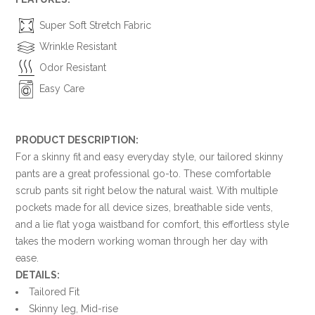
Super Soft Stretch Fabric
Wrinkle Resistant
Odor Resistant
Easy Care
PRODUCT DESCRIPTION:
For a skinny fit and easy everyday style, our tailored skinny
pants are a great professional go-to. These comfortable
scrub pants sit right below the natural waist. With multiple
pockets made for all device sizes, breathable side vents,
and a lie flat yoga waistband for comfort, this effortless style
takes the modern working woman through her day with
ease.
DETAILS:
Tailored Fit
Skinny leg, Mid-rise