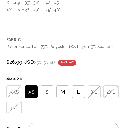
X-Large
33"- 36"
42"- 45"
XX-Large
36"- 39"
45"- 48"
FABRIC:
Performance Twill 79% Polyester, 18% Rayon, 3% Spandex
$26.99 USD
Sale
Regular
$50.15 USD
SAVE
46%
price
price
Size:
XS
XXS
XS
S
M
L
XL
2XL
3XL