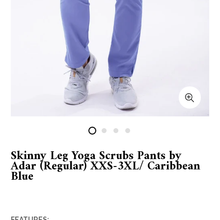
Skinny Leg Yoga Scrubs Pants by
Adar (Regular) XXS-3XL/ Caribbean
Blue
FEATURES: