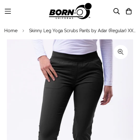
Home
Skinny Leg Yoga Scrubs Pants by Adar (Regular) XXS-3XL/ Black