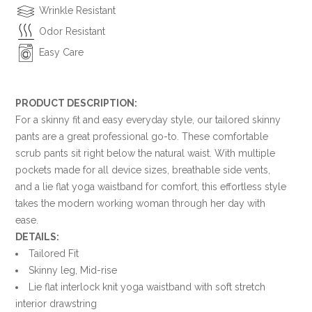
Wrinkle Resistant
Odor Resistant
Easy Care
PRODUCT DESCRIPTION:
For a skinny fit and easy everyday style, our tailored skinny
pants are a great professional go-to. These comfortable
scrub pants sit right below the natural waist. With multiple
pockets made for all device sizes, breathable side vents,
and a lie flat yoga waistband for comfort, this effortless style
takes the modern working woman through her day with
ease.
DETAILS:
Tailored Fit
Skinny leg, Mid-rise
Lie flat interlock knit yoga waistband with soft stretch
interior drawstring