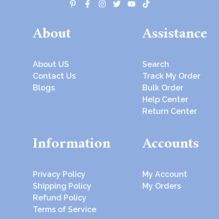
About
Assistance
About US
Search
Contact Us
Track My Order
Blogs
Bulk Order
Help Center
Return Center
Information
Accounts
Privacy Policy
My Account
Shipping Policy
My Orders
Refund Policy
Terms of Service