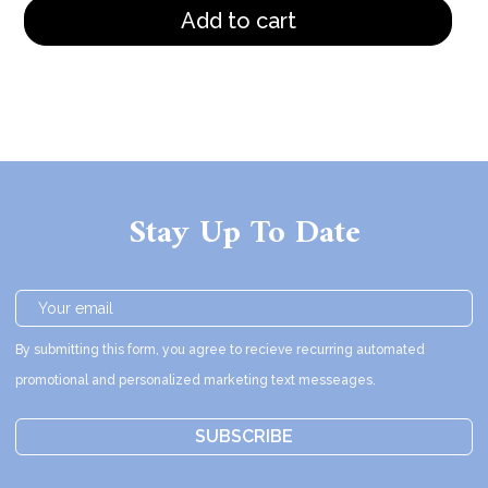
Add to cart
Stay Up To Date
By submitting this form, you agree to recieve recurring automated
promotional and personalized marketing text messeages.
SUBSCRIBE