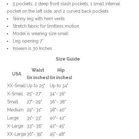
5 pockets: 2 deep front slash pockets, 1 small internal
pocket on the left side, and 2 curved back pockets
Skinny leg with hem vents
Stretch fabric for limitless motion
Model is wearing size small
Leg opening 7’’
Inseam is 30 Inches
Size Guide
Waist
Hip
USA
(in inches)
(in inches)
XX-Small
Up to 25"
Up to 34"
X-Small
25"- 27"
34"- 36"
Small
27"- 29"
36”- 38”
Medium
29"- 31"
38"- 40"
Large
31"- 33"
40"- 42"
X-Large
33"- 36"
42"- 45"
XX-Large
36"- 39"
45"- 48"