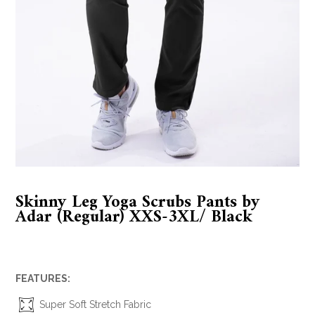
Skinny Leg Yoga Scrubs Pants by
Adar (Regular) XXS-3XL/ Black
FEATURES:
Super Soft Stretch Fabric