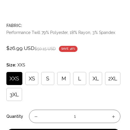
FABRIC:
Performance Twill 79% Polyester, 18% Rayon, 3% Spandex
$26.99 USD
Sale
Regular
$50.15 USD
SAVE
46%
price
price
Size:
XXS
XXS
XS
S
M
L
XL
2XL
3XL
Quantity