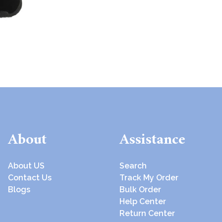
About
Assistance
About US
Search
Contact Us
Track My Order
Blogs
Bulk Order
Help Center
Return Center