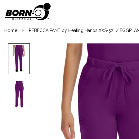
Home
REBECCA PANT by Healing Hands XXS-5XL/ EGGPLA