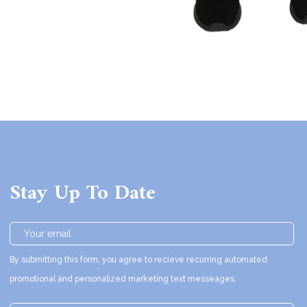
Stay Up To Date
By submitting this form, you agree to recieve recurring automated
promotional and personalized marketing text messeages.