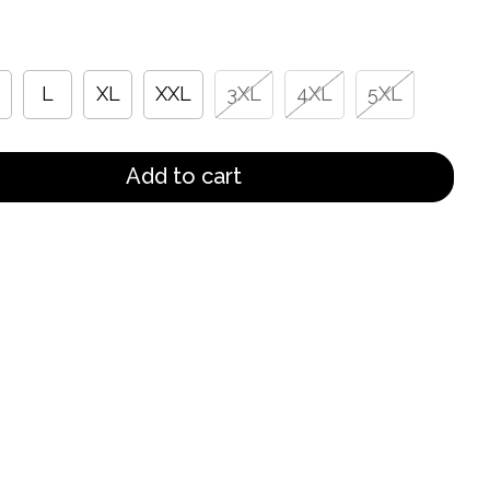
L
XL
XXL
3XL
4XL
5XL
Add to cart