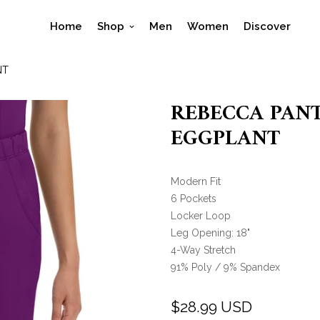
Home
Shop
Men
Women
Discover
NT
REBECCA PANT 
EGGPLANT
Modern Fit
6 Pockets
Locker Loop
Leg Opening: 18"
4-Way Stretch
91% Poly / 9% Spandex
$28.99 USD
Regular