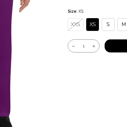
price
Size:
XS
XXS
XS
S
M