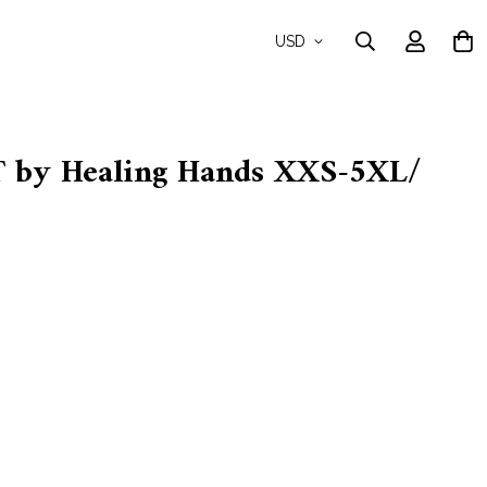
USD
by Healing Hands XXS-5XL/