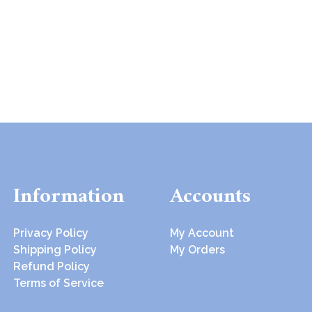
Information
Accounts
Privacy Policy
My Account
Shipping Policy
My Orders
Refund Policy
Terms of Service