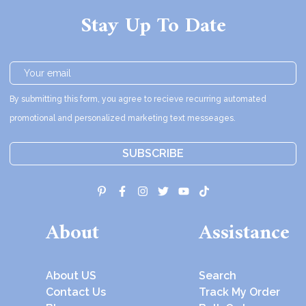
Stay Up To Date
By submitting this form, you agree to recieve recurring automated
promotional and personalized marketing text messeages.
SUBSCRIBE
About
Assistance
About US
Search
Contact Us
Track My Order