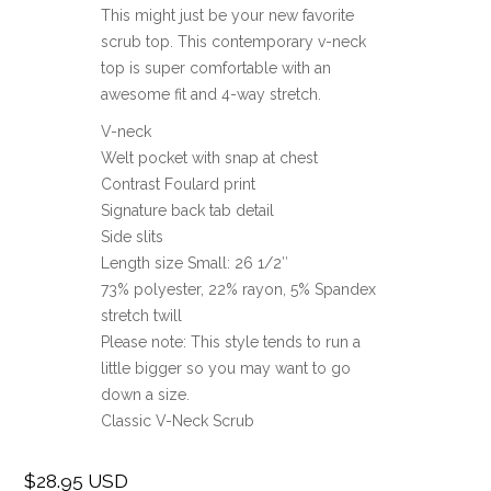
This might just be your new favorite
scrub top. This contemporary v-neck
top is super comfortable with an
awesome fit and 4-way stretch.
V-neck
Welt pocket with snap at chest
Contrast Foulard print
Signature back tab detail
Side slits
Length size Small: 26 1/2″
73% polyester, 22% rayon, 5% Spandex
stretch twill
Please note: This style tends to run a
little bigger so you may want to go
down a size.
Classic V-Neck Scrub
$28.95 USD
Regular