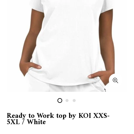
Ready to Work top by KOI XXS-
5XL / White