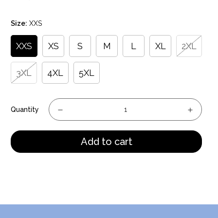
price
Size:
XXS
XXS
XS
S
M
L
XL
2XL
3XL
4XL
5XL
Quantity
Add to cart