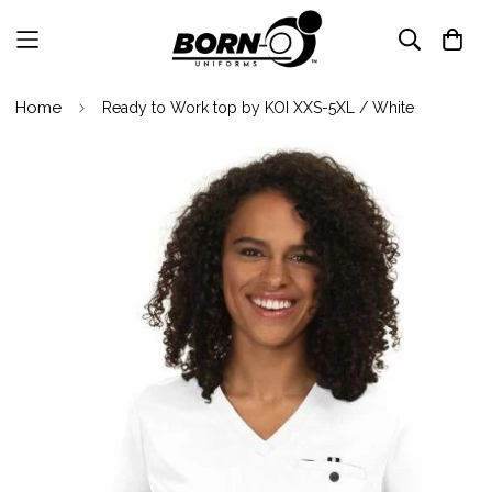
Home
Ready to Work top by KOI XXS-5XL / White