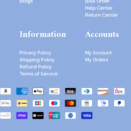
Blogs
Bulk Order
Help Center
Return Center
Information
Accounts
Privacy Policy
My Account
Shipping Policy
My Orders
Refund Policy
Terms of Service