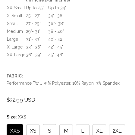
XX-Small
Up to 25"
Up to 34"
X-Small
25"- 27"
34"- 36"
Small
27"- 29"
36”- 38”
Medium
29"- 31"
38"- 40"
Large
31"- 33"
40"- 42"
X-Large
33"- 36"
42"- 45"
XX-Large
36"- 39"
45"- 48"
FABRIC:
Performance Twill 79% Polyester, 18% Rayon, 3% Spandex
$32.99 USD
Regular
price
Size:
XXS
XXS
XS
S
M
L
XL
2XL