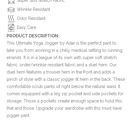
Super Soft Stretch Fabric
Wrinkle Resistant
Odor Resistant
Easy Care
PRODUCT DESCRIPTION:
This Ultimate Yoga Jogger by Adar is the perfect pant to
take you from working in a chilly medical setting to running
errands. It is in a league of its own with super soft stretch
fabric, order/wrinkle resistant fabric and a duel hem. Our
duel hem features a trouser hem in the front and adds a
pinch of style with a classic jogger fit hem in the back. These
comfortable scrub pants sit right below the natural waist. It
comes equipped with a leg zip pocket and side pockets for
storage. Those 4 pockets create enough space to hold this,
that and those. Upgrade your wardrobe with this must have
jogger pant.