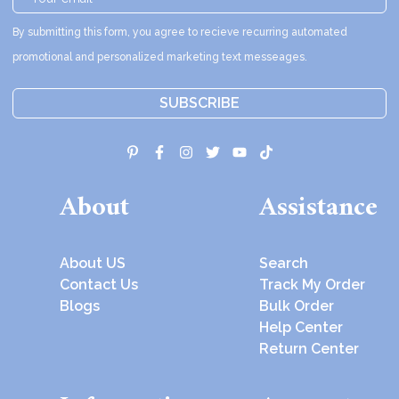
By submitting this form, you agree to recieve recurring automated
promotional and personalized marketing text messeages.
SUBSCRIBE
About
Assistance
About US
Search
Contact Us
Track My Order
Blogs
Bulk Order
Help Center
Return Center