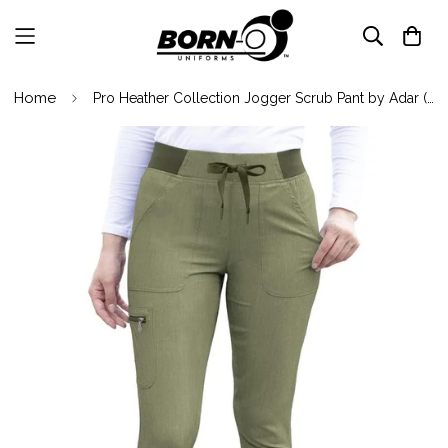
Home
Pro Heather Collection Jogger Scrub Pant by Adar (Regular) XXS-3XL / Heather Olive