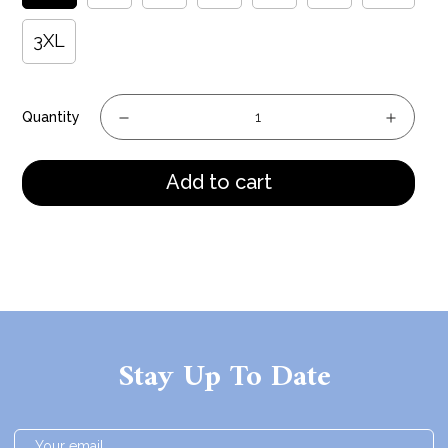
3XL
Quantity
Add to cart
Stay Up To Date