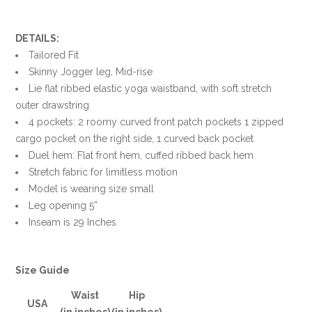
DETAILS:
Tailored Fit
Skinny Jogger leg, Mid-rise
Lie flat ribbed elastic yoga waistband, with soft stretch
outer drawstring
4 pockets: 2 roomy curved front patch pockets 1 zipped
cargo pocket on the right side, 1 curved back pocket
Duel hem: Flat front hem, cuffed ribbed back hem
Stretch fabric for limitless motion
Model is wearing size small
Leg opening 5”
Inseam is 29 Inches
Size Guide
Waist
Hip
USA
(in inches)
(in inches)