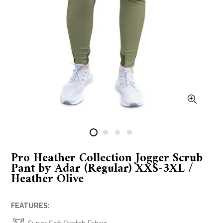
Pro Heather Collection Jogger Scrub
Pant by Adar (Regular) XXS-3XL /
Heather Olive
FEATURES: