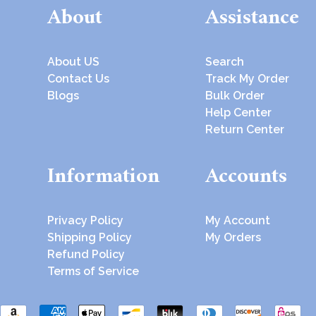
About
Assistance
About US
Search
Contact Us
Track My Order
Blogs
Bulk Order
Help Center
Return Center
Information
Accounts
Privacy Policy
My Account
Shipping Policy
My Orders
Refund Policy
Terms of Service