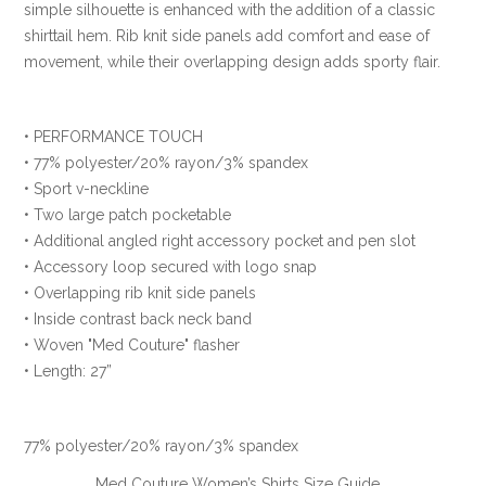
simple silhouette is enhanced with the addition of a classic
shirttail hem. Rib knit side panels add comfort and ease of
movement, while their overlapping design adds sporty flair.
• PERFORMANCE TOUCH
• 77% polyester/20% rayon/3% spandex
• Sport v-neckline
• Two large patch pocketable
• Additional angled right accessory pocket and pen slot
• Accessory loop secured with logo snap
• Overlapping rib knit side panels
• Inside contrast back neck band
• Woven "Med Couture" flasher
• Length: 27”
77% polyester/20% rayon/3% spandex
Med Couture Women’s Shirts Size Guide