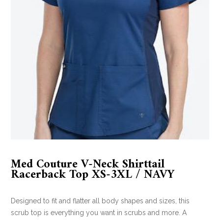
Med Couture V-Neck Shirttail
Racerback Top XS-3XL / NAVY
Designed to fit and flatter all body shapes and sizes, this
scrub top is everything you want in scrubs and more. A