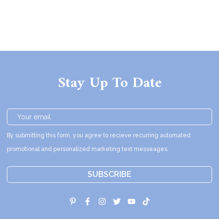
Stay Up To Date
By submitting this form, you agree to recieve recurring automated
promotional and personalized marketing text messeages.
SUBSCRIBE