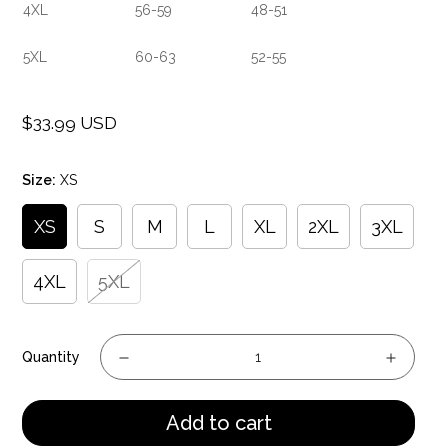
4XL
56-59
48-51
5XL
60-63
52-55
$33.99 USD
Regular
price
Size:
XS
XS
S
M
L
XL
2XL
3XL
4XL
5XL
Quantity
Add to cart