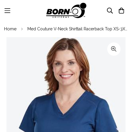
Home
Med Couture V-Neck Shirttail Racerback Top XS-3XL / NAVY