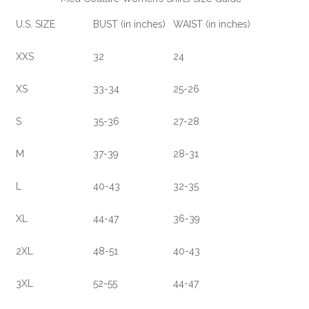
U.S. SIZE
BUST (in inches)
WAIST (in inches)
XXS
32
24
XS
33-34
25-26
S
35-36
27-28
M
37-39
28-31
L
40-43
32-35
XL
44-47
36-39
2XL
48-51
40-43
3XL
52-55
44-47