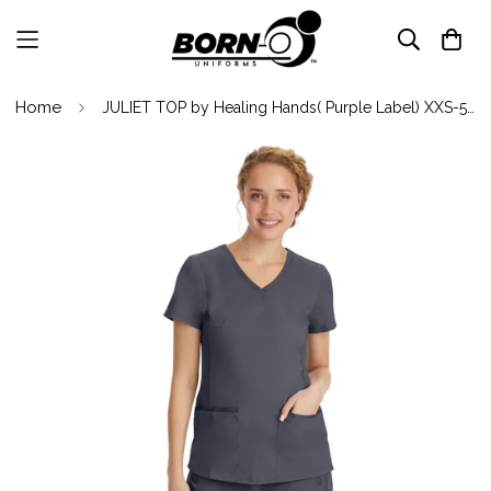
Home
JULIET TOP by Healing Hands( Purple Label) XXS-5XL/ PEWTER