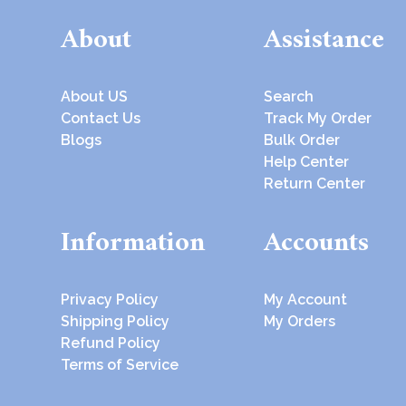
About
Assistance
About US
Search
Contact Us
Track My Order
Blogs
Bulk Order
Help Center
Return Center
Information
Accounts
Privacy Policy
My Account
Shipping Policy
My Orders
Refund Policy
Terms of Service