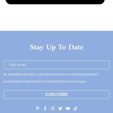
Stay Up To Date
By submitting this form, you agree to recieve recurring automated
promotional and personalized marketing text messeages.
SUBSCRIBE