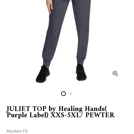
JULIET TOP by Healing Hands(
Purple Label) XXS-5XL/ PEWTER
Modern Fit