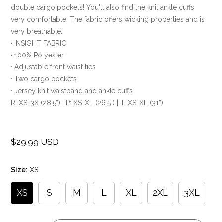
double cargo pockets! You'll also find the knit ankle cuffs
very comfortable. The fabric offers wicking properties and is
very breathable.
· INSIGHT FABRIC
· 100% Polyester
· Adjustable front waist ties
· Two cargo pockets
· Jersey knit waistband and ankle cuffs
R: XS-3X (28.5”) | P: XS-XL (26.5”) | T: XS-XL (31”)
$29.99 USD
Regular
price
Size:
XS
XS
S
M
L
XL
2XL
3XL