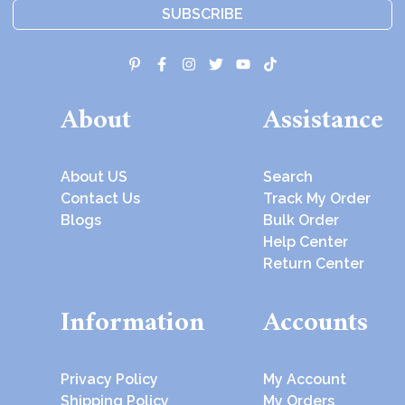
SUBSCRIBE
About
Assistance
About US
Search
Contact Us
Track My Order
Blogs
Bulk Order
Help Center
Return Center
Information
Accounts
Privacy Policy
My Account
Shipping Policy
My Orders