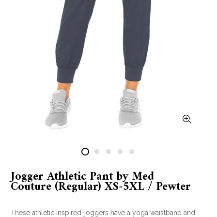
Jogger Athletic Pant by Med
Couture (Regular) XS-5XL / Pewter
These athletic inspired-joggers have a yoga waistband and