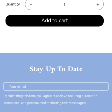
Quantity
Add to cart
Stay Up To Date
By submitting this form, you agree to recieve recurring automated
promotional and personalized marketing text messeages.