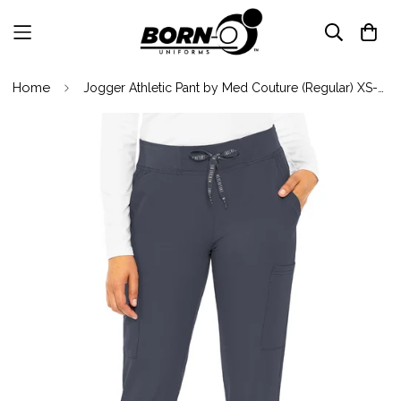
Home
Jogger Athletic Pant by Med Couture (Regular) XS-5XL / Pewter