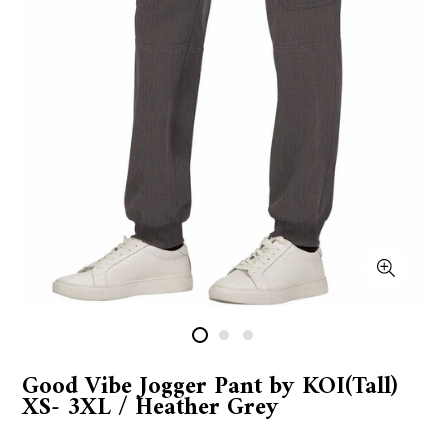
Good Vibe Jogger Pant by KOI(Tall)
XS- 3XL / Heather Grey