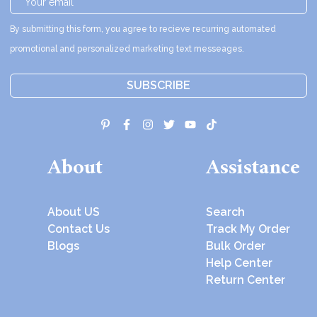
By submitting this form, you agree to recieve recurring automated
promotional and personalized marketing text messeages.
SUBSCRIBE
About
Assistance
About US
Search
Contact Us
Track My Order
Blogs
Bulk Order
Help Center
Return Center