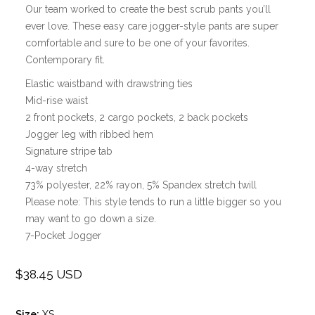
Our team worked to create the best scrub pants you’ll
ever love. These easy care jogger-style pants are super
comfortable and sure to be one of your favorites.
Contemporary fit.
Elastic waistband with drawstring ties
Mid-rise waist
2 front pockets, 2 cargo pockets, 2 back pockets
Jogger leg with ribbed hem
Signature stripe tab
4-way stretch
73% polyester, 22% rayon, 5% Spandex stretch twill
Please note: This style tends to run a little bigger so you
may want to go down a size.
7-Pocket Jogger
$38.45 USD
Regular
price
Size:
XS