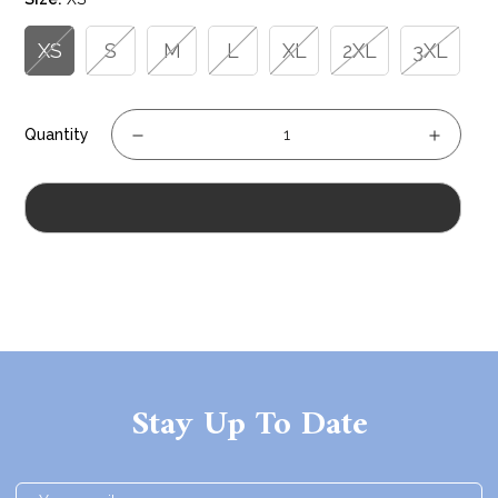
XS
S
M
L
XL
2XL
3XL
Quantity
Sold Out
Stay Up To Date