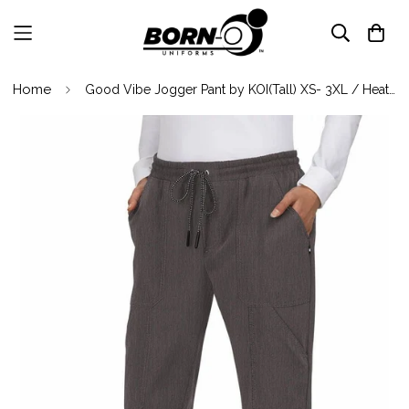
Home
Good Vibe Jogger Pant by KOI(Tall) XS- 3XL / Heather Grey