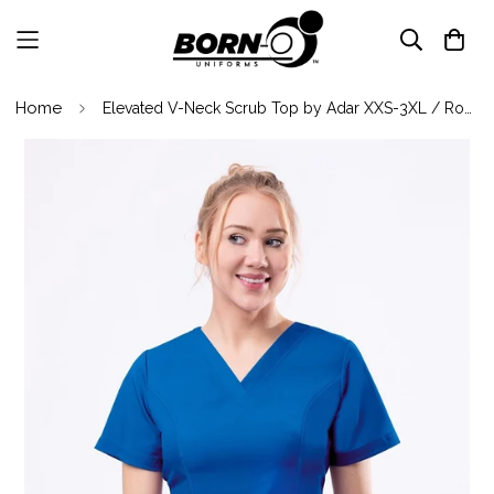
Home
Elevated V-Neck Scrub Top by Adar XXS-3XL / Royal Blue