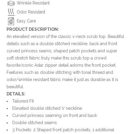
Wrinkle Resistant
Odor Resistant
Easy Care
PRODUCT DESCRIPTION:
An elevated version of the classic v-neck scrub top. Beautiful
details such as a double stitched neckline, back and front
curved princess seams, shaped patch pockets and super
soft stretch fabric truly make this scrub top a crowd
favorite.Iconic Adar zipper detail adorns the front pocket.
Features such as double stitching with tonal thread and
odor/wrinkle resistant fabric make it just as durable as it is
beautiful.
DETAILS:
Tailored Fit
Elevated double stitched V neckline
Curved princess seaming on front and back
Double stitched seams
3 Pockets: 2 Shaped front patch pockets, 1 additional