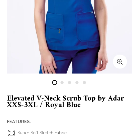
Elevated V-Neck Scrub Top by Adar
XXS-3XL / Royal Blue
FEATURES:
Super Soft Stretch Fabric