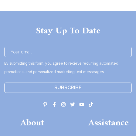
Stay Up To Date
By submitting this form, you agree to recieve recurring automated
promotional and personalized marketing text messeages.
SUBSCRIBE
About
Assistance