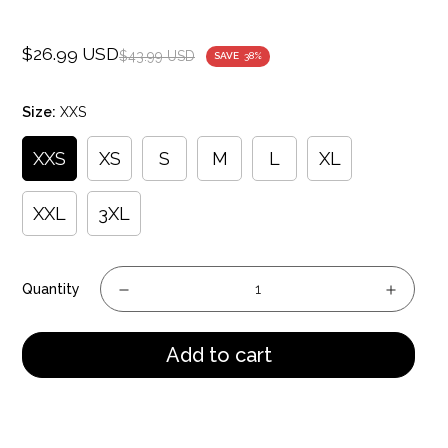
$26.99 USD
Sale
Regular
$43.99 USD
SAVE
38%
price
price
Size:
XXS
XXS
XS
S
M
L
XL
XXL
3XL
Quantity
Add to cart