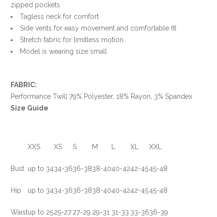
zipped pockets
Tagless neck for comfort
Side vents for easy movement and comfortable fit
Stretch fabric for limitless motion
Model is wearing size small
FABRIC:
Performance Twill 79% Polyester, 18% Rayon, 3% Spandex
Size Guide
XXS
XS
S
M
L
XL
XXL
Bust
up to 34
34-36
36-38
38-40
40-42
42-45
45-48
Hip
up to 34
34-36
36-38
38-40
40-42
42-45
45-48
Waist
up to 25
25-27
27-29
29-31
31-33
33-36
36-3
9