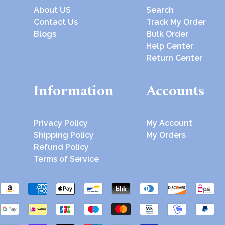
About US
Search
Contact Us
Track My Order
Blogs
Bulk Order
Help Center
Return Center
Information
Accounts
Privacy Policy
My Account
Shipping Policy
My Orders
Refund Policy
Terms of Service