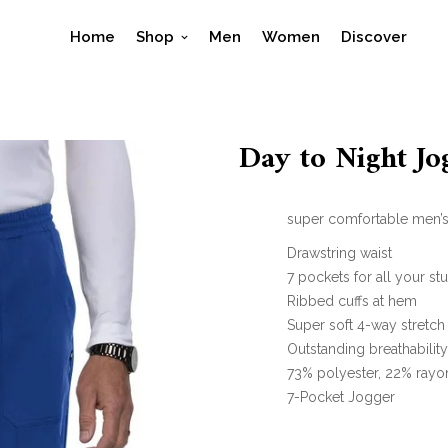
Home
Shop
Men
Women
Discover
Day to Night J
super comfortable men’s 
Drawstring waist
7 pockets for all your stu
Ribbed cuffs at hem
Super soft 4-way stretch
Outstanding breathabilit
73% polyester, 22% rayo
7-Pocket Jogger