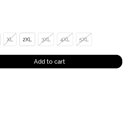
XL
2XL
3XL
4XL
5XL
Add to cart