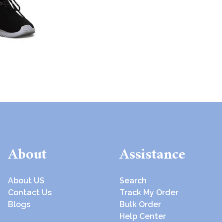
About
Assistance
About US
Search
Contact Us
Track My Order
Blogs
Bulk Order
Help Center