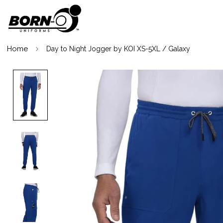
Home
Day to Night Jogger by KOI XS-5XL / Galaxy