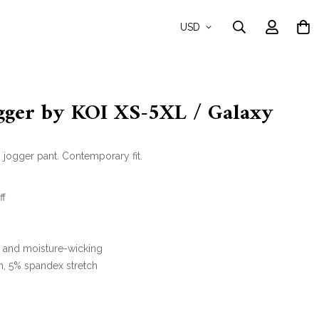
USD
ogger by KOI XS-5XL / Galaxy
jogger pant. Contemporary fit.
ff
y and moisture-wicking
n, 5% spandex stretch