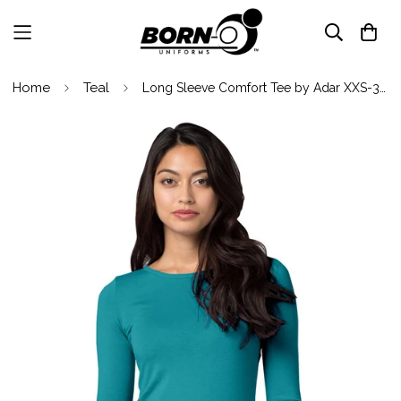
Home
Teal
Long Sleeve Comfort Tee by Adar XXS-3XL / Teal Green