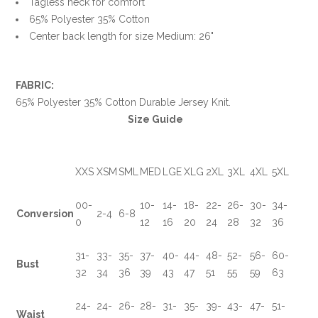
Tagless neck for comfort
65% Polyester 35% Cotton
Center back length for size Medium: 26"
FABRIC:
65% Polyester 35% Cotton Durable Jersey Knit.
Size Guide
XXS
XSM
SML
MED
LGE
XLG
2XL
3XL
4XL
5XL
00-
10-
14-
18-
22-
26-
30-
34-
Conversion
2-4
6-8
0
12
16
20
24
28
32
36
31-
33-
35-
37-
40-
44-
48-
52-
56-
60-
Bust
32
34
36
39
43
47
51
55
59
63
24-
24-
26-
28-
31-
35-
39-
43-
47-
51-
Waist