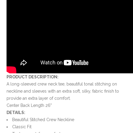
PRODUCT DESCRIPTION:
A long-sleeved crew neck tee, beautiful tonal stitching on
neckline and sleeves with an extra soft, silky, fabric finish to
provide an extra layer of comfort.
Center Back Length 26"
DETAILS:
Beautiful Stitched Crew Neckline
Classic Fit