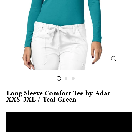
Long Sleeve Comfort Tee by Adar
XXS-3XL / Teal Green