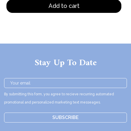
Add to cart
Stay Up To Date
By submitting this form, you agree to recieve recurring automated
promotional and personalized marketing text messeages.
SUBSCRIBE