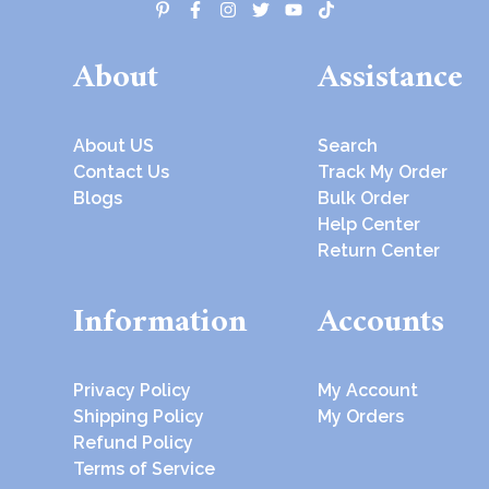
About
Assistance
About US
Search
Contact Us
Track My Order
Blogs
Bulk Order
Help Center
Return Center
Information
Accounts
Privacy Policy
My Account
Shipping Policy
My Orders
Refund Policy
Terms of Service