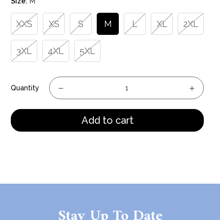
Size:
M
XXS
XS
S
M
L
XL
2XL
3XL
4XL
5XL
Quantity
Add to cart
Stay Up To Date