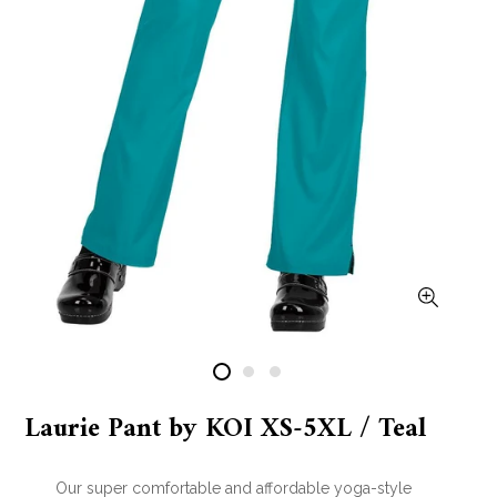
Laurie Pant by KOI XS-5XL / Teal
Our super comfortable and affordable yoga-style