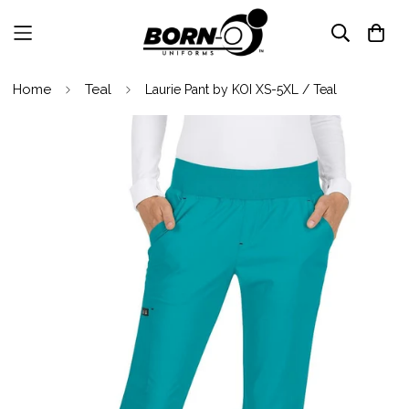
Home
Teal
Laurie Pant by KOI XS-5XL / Teal