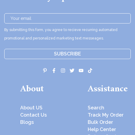
By submitting this form, you agree to recieve recurring automated
promotional and personalized marketing text messeages.
SUBSCRIBE
About
Assistance
About US
Search
Contact Us
Track My Order
Blogs
Bulk Order
Help Center