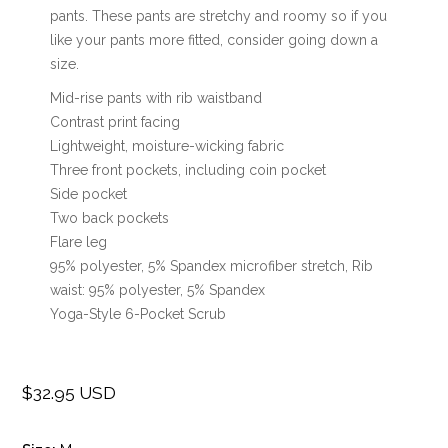
pants. These pants are stretchy and roomy so if you
like your pants more fitted, consider going down a
size.
Mid-rise pants with rib waistband
Contrast print facing
Lightweight, moisture-wicking fabric
Three front pockets, including coin pocket
Side pocket
Two back pockets
Flare leg
95% polyester, 5% Spandex microfiber stretch, Rib
waist: 95% polyester, 5% Spandex
Yoga-Style 6-Pocket Scrub
$32.95 USD
Regular
price