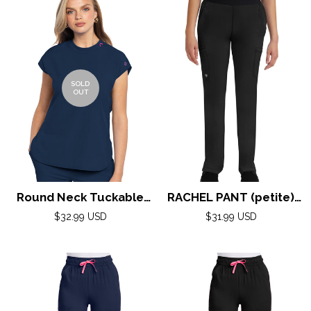
SOLD
OUT
Round Neck Tuckable
RACHEL PANT (petite)
Top by Med Couture
by Healing Hands XXS-
Regular
Regular
$32.99 USD
$31.99 USD
(AMP) XS-2XL / Navy
price
5XL/ BLACK
price