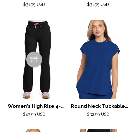
Zipped Jacket by Adar
Zipped Jacket by Adar
Regular
Regular
$31.99 USD
$31.99 USD
XXS-3XL / NAVY
price
XXS-3XL / PEWTER
price
SOLD
OUT
Women's High Rise 4-
Round Neck Tuckable
Pocket Flare Pant by
Top by Med Couture
Regular
Regular
$43.99 USD
$32.99 USD
Med Couture(AMP) XS-
price
(AMP) XS-2XL / Royal
price
XL / Black