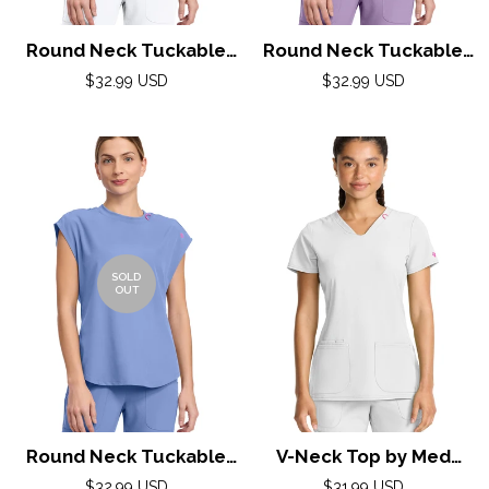
Round Neck Tuckable
Round Neck Tuckable
Top by Med
Top by Med
Regular
Regular
$32.99 USD
$32.99 USD
Couture(AMP) XS-2XL /
price
Couture(AMP) XS-2XL /
price
White
Digital Lavender
SOLD
OUT
Round Neck Tuckable
V-Neck Top by Med
Top by Med
Couture (AMP) XXS-3XL
Regular
Regular
$32.99 USD
$31.99 USD