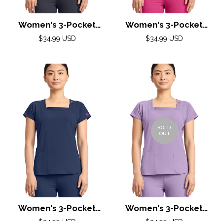
Women's 3-Pocket
Women's 3-Pocket
Square Neck Top by
Square Neck Top by
Regular
Regular
$34.99 USD
$34.99 USD
Med Couture(AMP) XS-
price
Med Couture(AMP) XS-
price
2XL /Pewter
2XL /Pink Power
SOLD
OUT
Women's 3-Pocket
Women's 3-Pocket
Square Neck Top by
Square Neck Top by