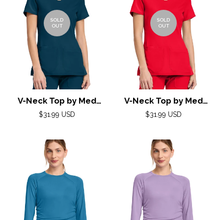
SOLD
SOLD
OUT
OUT
V-Neck Top by Med
V-Neck Top by Med
Couture (AMP) XXS-3XL
Couture (AMP) XXS-3XL
Regular
Regular
$31.99 USD
$31.99 USD
/ Caribbean
price
/ Solar Flare
price