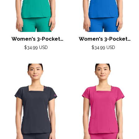
Women's 3-Pocket
Women's 3-Pocket
Square Neck Top by
Square Neck Top by
Regular
Regular
$34.99 USD
$34.99 USD
Med Couture(AMP) XS-
price
Med Couture(AMP) XS-
price
2XL /Teal Tonic
2XL /Royal