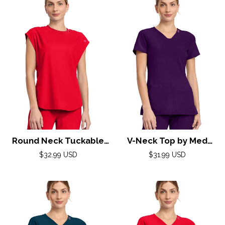
Round Neck Tuckable
V-Neck Top by Med
Top by Med
Couture (AMP) XXS-3XL
Regular
Regular
$32.99 USD
$31.99 USD
Couture(AMP) XS-2XL /
price
/ Eggplant
price
Solar Flare