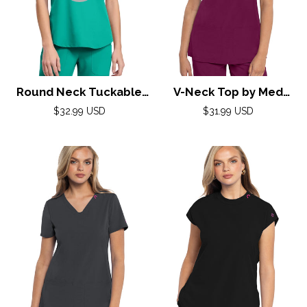
Round Neck Tuckable
V-Neck Top by Med
Top by Med
Couture (AMP) XXS-3XL
Regular
Regular
$32.99 USD
$31.99 USD
Couture(AMP) XS-2XL /
price
price
/ Wine
Teal Tonic