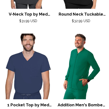
V-Neck Top by Med
Round Neck Tuckable
Couture (AMP) XS-2XL /
Top by Med Couture
Regular
Regular
$31.99 USD
$32.99 USD
price
Pewter
(AMP) XS-2XL / Black
price
1 Pocket Top by Med
Addition Men's Bomber