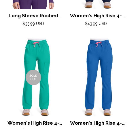
Long Sleeve Ruched
Women's High Rise 4-
Underscrub by Med
Pocket Flare Pant by
Regular
Regular
$35.99 USD
$43.99 USD
Couture (Regular) XS-
price
Med Couture(AMP) XS-
price
2XL / Galactic Purple
XL / Navy
SOLD
OUT
Women's High Rise 4-
Women's High Rise 4-