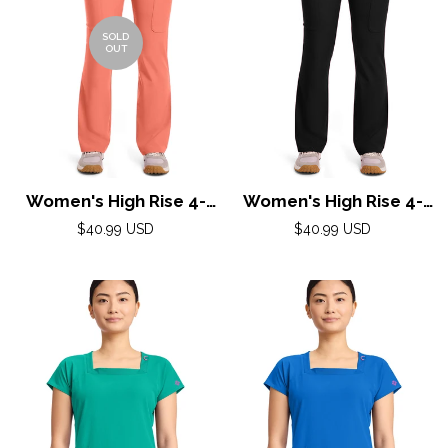
SOLD
OUT
Women's High Rise 4-
Women's High Rise 4-
Pocket Flare Pant by
Pocket Flare Pant by
Regular
Regular
$40.99 USD
$40.99 USD
Med Couture(AMP) XS-
price
Med Couture(AMP) XS-
price
XL / Coral Fusion
XL / Black