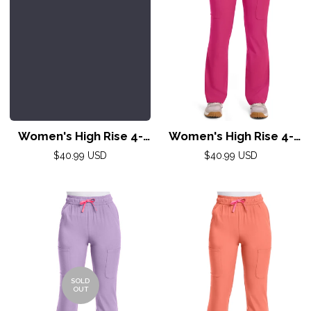
Women's High Rise 4-
Women's High Rise 4-
Pocket Flare Pant by
Pocket Flare Pant by
Regular
Regular
$40.99 USD
$40.99 USD
Med Couture(AMP) XS-
price
Med Couture(AMP) XS-
price
2XL /Pewter
2XL /Pink Power
SOLD
OUT