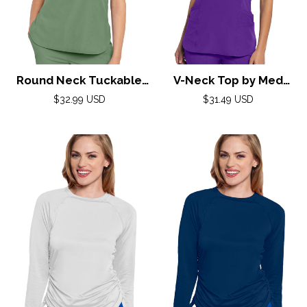
Round Neck Tuckable
V-Neck Top by Med
Top by Med
Couture (AMP) XS-2XL /
Regular
Regular
$32.99 USD
$31.49 USD
Couture(AMP) XS-2XL /
price
Purple Surge
price
Beyond Green