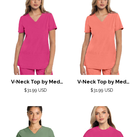
V-Neck Top by Med
V-Neck Top by Med
Couture (AMP) XXS-3XL
Couture (AMP) XXS-3XL
Regular
Regular
$31.99 USD
$31.99 USD
/ Pink Power
price
/ Coral Fusion
price