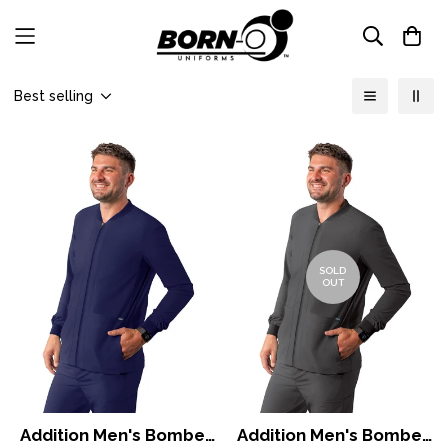
Best selling
SOLD
OUT
Addition Men's Bomber
Addition Men's Bomber