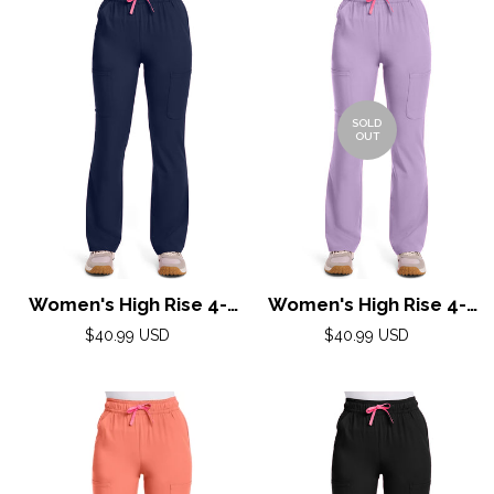
SOLD
OUT
Women's High Rise 4-
Women's High Rise 4-
Pocket Flare Pant by
Pocket Flare Pant by
Regular
Regular
$40.99 USD
$40.99 USD
Med Couture(AMP) XS-
price
Med Couture(AMP) XS-
price
XL / Navy
XL / Digital Lavender