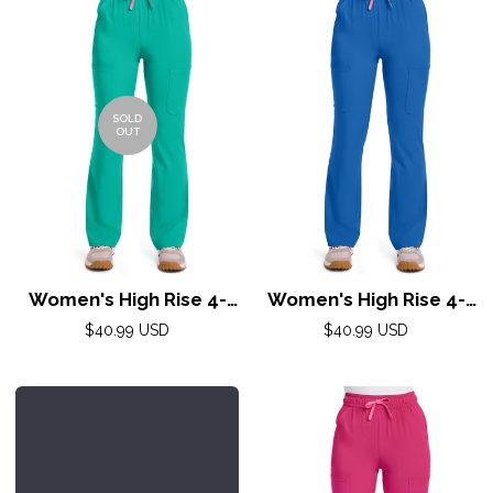
SOLD
OUT
Women's High Rise 4-
Women's High Rise 4-
Pocket Flare Pant by
Pocket Flare Pant by
Regular
Regular
$40.99 USD
$40.99 USD
Med Couture(AMP) XS-
price
Med Couture(AMP) XS-
price
2XL /Teal Tonic
2XL /Royal