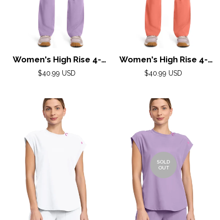
Women's High Rise 4-
Women's High Rise 4-
Pocket Flare Pant by
Pocket Flare Pant by
Regular
Regular
$40.99 USD
$40.99 USD
Med Couture(AMP) XS-
price
Med Couture(AMP) XS-
price
2XL /Digital Lavender
2XL / Coral
SOLD
OUT