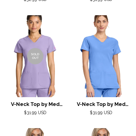
Couture(AMP) XS-2XL
price
price
/White
/Ciel
SOLD
OUT
V-Neck Top by Med
V-Neck Top by Med
Couture (AMP) XXS-3XL
Couture (AMP) XXS-3XL
Regular
Regular
$31.99 USD
$31.99 USD
/ Digital Lavender
price
price
/ Ciel