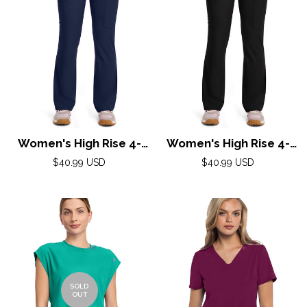
Women's High Rise 4-
Women's High Rise 4-
Pocket Flare Pant by
Pocket Flare Pant by
Regular
Regular
$40.99 USD
$40.99 USD
Med Couture(AMP) XS-
price
Med Couture(AMP) XS-
price
2XL /Navy
2XL / Black
SOLD
OUT