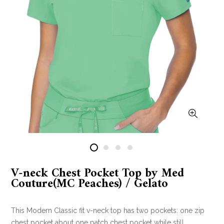
V-neck Chest Pocket Top by Med
Couture(MC Peaches) / Gelato
This Modern Classic fit v-neck top has two pockets: one zip
chest pocket about one patch chest pocket while still