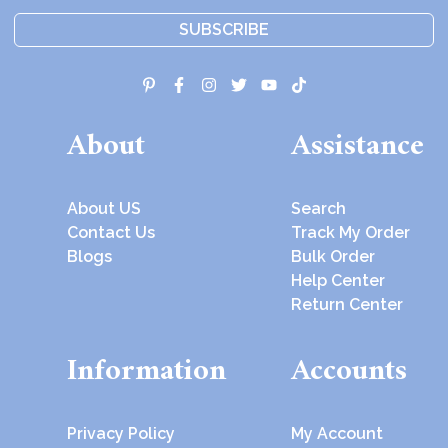
SUBSCRIBE
About
Assistance
About US
Search
Contact Us
Track My Order
Blogs
Bulk Order
Help Center
Return Center
Information
Accounts
Privacy Policy
My Account