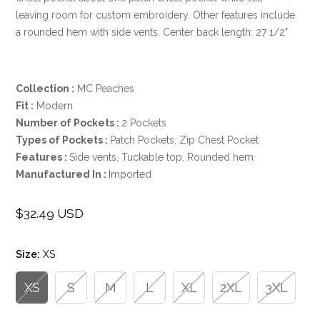
leaving room for custom embroidery. Other features include
a rounded hem with side vents. Center back length: 27 1/2"
Collection
:
MC Peaches
Fit
:
Modern
Number of Pockets
:
2 Pockets
Types of Pockets
:
Patch Pockets, Zip Chest Pocket
Features
:
Side vents, Tuckable top, Rounded hem
Manufactured In
:
Imported
$32.49 USD
Regular
price
Size:
XS
XS
S
M
L
XL
2XL
3XL