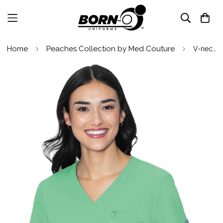
Home
Peaches Collection by Med Couture
V-neck Chest Pocket Top by Med Couture(MC Peaches) / Gelato