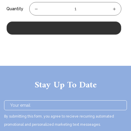
Quantity
Sold Out
Stay Up To Date
By submitting this form, you agree to recieve recurring automated
promotional and personalized marketing text messeages.