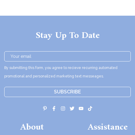
Stay Up To Date
By submitting this form, you agree to recieve recurring automated
promotional and personalized marketing text messeages.
SUBSCRIBE
About
Assistance