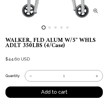
WALKER, FLD ALUM W/5" WHLS
ADLT 350LBS (4/Case)
$44.60 USD
Regular
price
Quantity
Add to cart