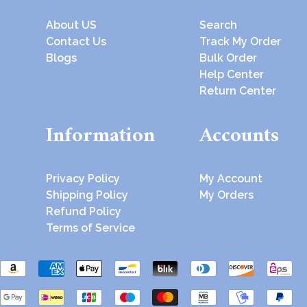
About US
Search
Contact Us
Track My Order
Blogs
Bulk Order
Help Center
Return Center
Information
Accounts
Privacy Policy
My Account
Shipping Policy
My Orders
Refund Policy
Terms of Service