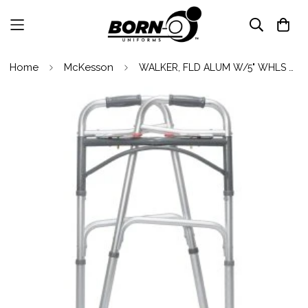
Home
McKesson
WALKER, FLD ALUM W/5" WHLS ADLT 350LBS (4/Case)