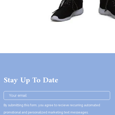
Stay Up To Date
By submitting this form, you agree to recieve recurring automated
promotional and personalized marketing text messeages.