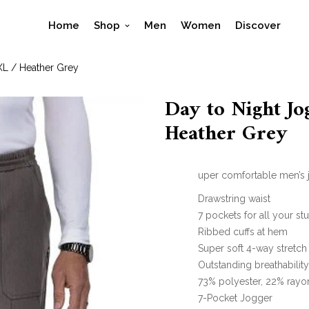
Home
Shop
Men
Women
Discover
XL / Heather Grey
Day to Night Jo
Heather Grey
uper comfortable men’s j
Drawstring waist
7 pockets for all your stu
Ribbed cuffs at hem
Super soft 4-way stretch
Outstanding breathabilit
73% polyester, 22% rayo
7-Pocket Jogger