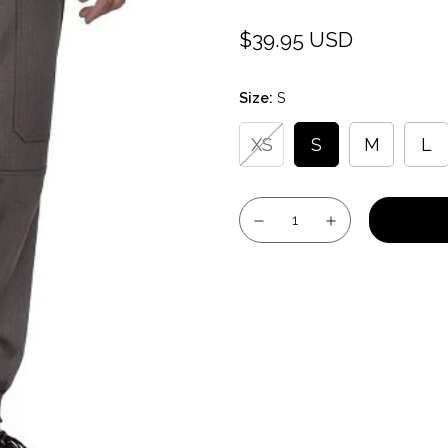
$39.95 USD
Regular
price
Size:
S
XS
S
M
L