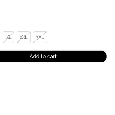
XL
2XL
3XL
Add to cart