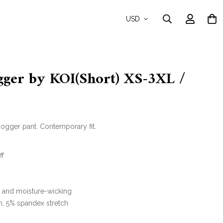
USD
gger by KOI(Short) XS-3XL /
ogger pant. Contemporary fit.
ff
y and moisture-wicking
n, 5% spandex stretch