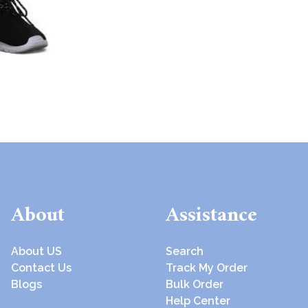
About
Assistance
About US
Search
Contact Us
Track My Order
Blogs
Bulk Order
Help Center