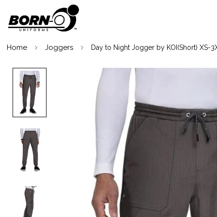
Home
Joggers
Day to Night Jogger by KOI(Short) XS-3