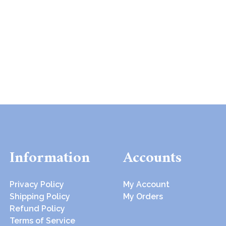
Information
Accounts
Privacy Policy
My Account
Shipping Policy
My Orders
Refund Policy
Terms of Service