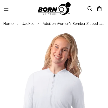
Home
Jacket
Addition Women's Bomber Zipped Jacket by Adar XXS-3XL / WHITE