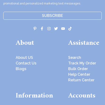
promotional and personalized marketing text messeages.
SUBSCRIBE
About
Assistance
About US
Search
Contact Us
Track My Order
Blogs
Bulk Order
Help Center
Return Center
Information
Accounts