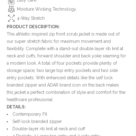
Moisture Wicking Technology
4-Way Stretch
PRODUCT DESCRIPTION:
This athletic-inspired zip front scrub jacket is made out of
our super stretch fabric for maximum movement and
flexibility. Complete with a stand-out double layer rib knit at
neck and cuffs, forward shoulder and back yoke seaming for
a modern look. A total of four pockets provide plenty of
storage space, two large top entry pockets and two side
entry pockets. With enhanced details like the self lock
branded zipper and ADAR brand icon on the back makes
this jacket a perfect combination of style and comfort for the
healthcare professional.
DETAILS:
Contemporary Fit
Self-lock branded zipper
Double-layer rib knit at neck and cuff
4 Pockets: 2 Large top entry and 2 side entry