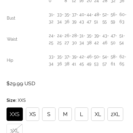
0
8
12
16
20
24
28
32
36
31-
33-
35-
37-
40-
44-
48-
52-
56-
60-
Bust
32
34
36
39
43
47
51
55
59
63
24-
24-
26-
28-
31-
35-
39-
43-
47-
51-
Waist
25
25
27
30
34
38
42
46
50
54
33-
35-
37-
39-
42-
46-
50-
54-
58-
62-
Hip
34
36
38
41
45
49
53
57
61
65
$29.99 USD
Regular
price
Size:
XXS
XXS
XS
S
M
L
XL
2XL
3XL