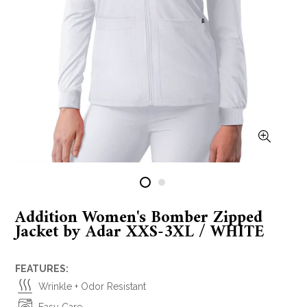
Addition Women's Bomber Zipped
Jacket by Adar XXS-3XL / WHITE
FEATURES:
Wrinkle + Odor Resistant
Easy Care