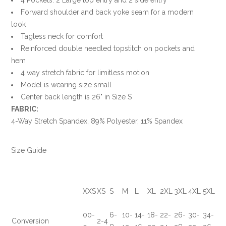
Forward shoulder and back yoke seam for a modern
look
Tagless neck for comfort
Reinforced double needled topstitch on pockets and
hem
4 way stretch fabric for limitless motion
Model is wearing size small
Center back length is 26" in Size S
FABRIC:
4-Way Stretch Spandex, 89% Polyester, 11% Spandex
Size Guide
XXS
XS
S
M
L
XL
2XL
3XL
4XL
5XL
00-
6-
10-
14-
18-
22-
26-
30-
34-
Conversion
2-4