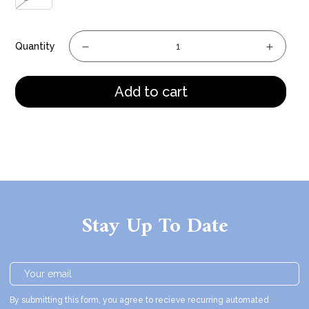
Quantity
Add to cart
Stay Up To Date
By submitting this form, you agree to recieve recurring automated