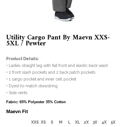
Utility Cargo Pant By Maevn XXS-
5XL / Pewter
Product Details:
• Ladies straight leg with flat front and elastic back waist
• 2 front slash pockets and 2 back patch pockets
• 1 cargo pocket and inner cell pocket
• Dyed-to-match drawstring
• Side vents
Fabric: 65% Polyester 35% Cotton
Maevn Fit
XXS
XS
S
M
L
XL
2X
3X
4X
5X