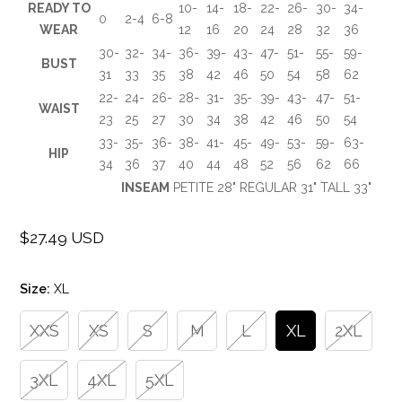
READY TO
10-
14-
18-
22-
26-
30-
34-
0
2-4
6-8
WEAR
12
16
20
24
28
32
36
30-
32-
34-
36-
39-
43-
47-
51-
55-
59-
BUST
31
33
35
38
42
46
50
54
58
62
22-
24-
26-
28-
31-
35-
39-
43-
47-
51-
WAIST
23
25
27
30
34
38
42
46
50
54
33-
35-
36-
38-
41-
45-
49-
53-
59-
63-
HIP
34
36
37
40
44
48
52
56
62
66
INSEAM
PETITE 28" REGULAR 31" TALL 33"
$27.49 USD
Regular
price
Size:
XL
XXS
XS
S
M
L
XL
2XL
3XL
4XL
5XL