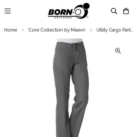
Home
Core Collection by Maevn
Utility Cargo Pant By Maevn XXS-5XL / Pewter