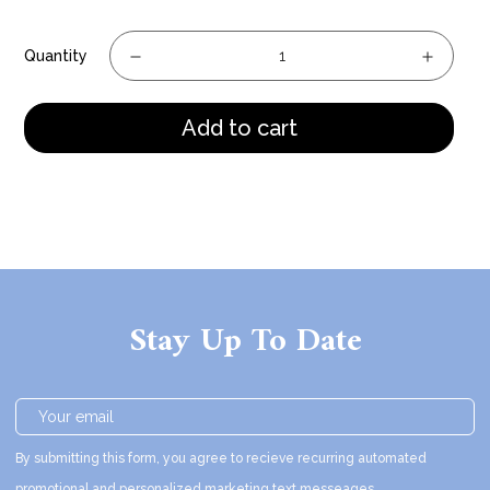
Quantity
Add to cart
Stay Up To Date
By submitting this form, you agree to recieve recurring automated
promotional and personalized marketing text messeages.