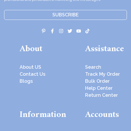
SUBSCRIBE
About
Assistance
About US
Search
Contact Us
Track My Order
Blogs
Bulk Order
Help Center
Return Center
Information
Accounts