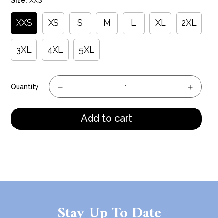
Size:
XXS
XXS
XS
S
M
L
XL
2XL
3XL
4XL
5XL
Quantity
Add to cart
Stay Up To Date