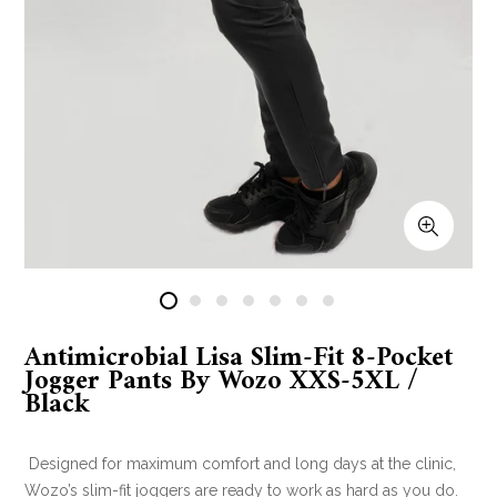
Antimicrobial Lisa Slim-Fit 8-Pocket
Jogger Pants By Wozo XXS-5XL /
Black
Designed for maximum comfort and long days at the clinic,
Wozo’s slim-fit joggers are ready to work as hard as you do.