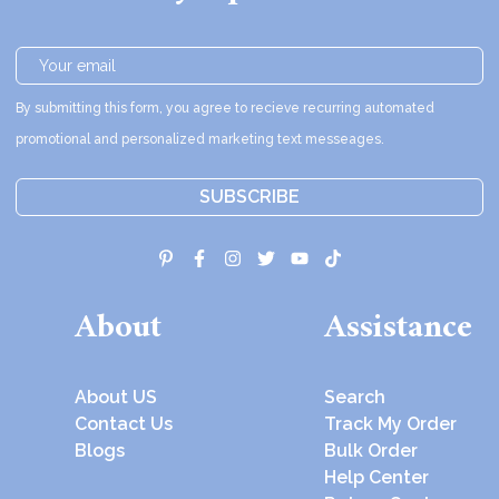
By submitting this form, you agree to recieve recurring automated
promotional and personalized marketing text messeages.
SUBSCRIBE
About
Assistance
About US
Search
Contact Us
Track My Order
Blogs
Bulk Order
Help Center