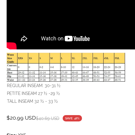
REGULAR INSEAM: 30-31 ½
PETITE INSEAM 27 ½ -29 ½
TALL INSEAM 32 ½ - 33 ½
$20.99 USD
Sale
Regular
$40.69 USD
SAVE
48%
price
price