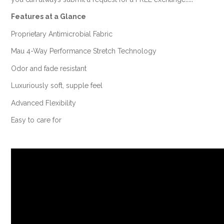
Features at a Glance
Proprietary Antimicrobial Fabric
Mau 4-Way Performance Stretch Technology
Odor and fade resistant
Luxuriously soft, supple feel
Advanced Flexibility
Easy to care for