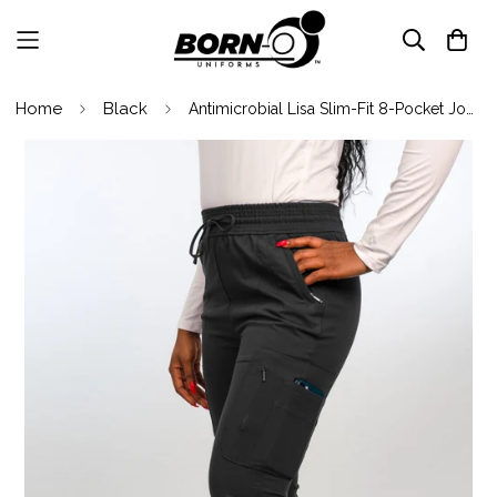
Home
Black
Antimicrobial Lisa Slim-Fit 8-Pocket Jogger Pants By Wozo XXS-5XL / Black