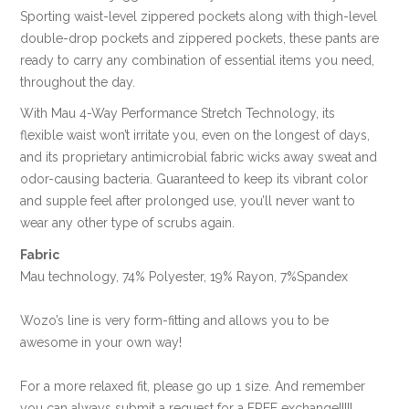
Sporting waist-level zippered pockets along with thigh-level
double-drop pockets and zippered pockets, these pants are
ready to carry any combination of essential items you need,
throughout the day.
With Mau 4-Way Performance Stretch Technology, its
flexible waist won’t irritate you, even on the longest of days,
and its proprietary antimicrobial fabric wicks away sweat and
odor-causing bacteria. Guaranteed to keep its vibrant color
and supple feel after prolonged use, you’ll never want to
wear any other type of scrubs again.
Fabric
Mau technology, 74% Polyester, 19% Rayon, 7%Spandex
Wozo’s line is very form-fitting and allows you to be
awesome in your own way!
For a more relaxed fit, please go up 1 size. And remember
you can always submit a request for a FREE exchange!!!!!