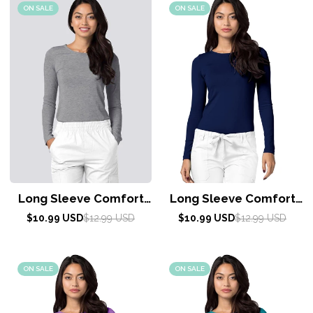
ON SALE
ON SALE
Long Sleeve Comfort
Long Sleeve Comfort
Tee by Adar XXS-3XL /
Tee by Adar XXS-3XL /
Sale
Regular
Sale
Regular
$10.99 USD
$12.99 USD
$10.99 USD
$12.99 USD
price
price
DARK MARL GRAY
price
price
Navy
ON SALE
ON SALE