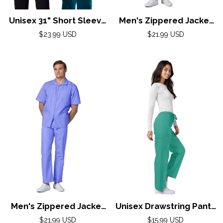
Unisex 31" Short Sleeve
Men's Zippered Jacket
Consultation Coatby
By Adar XS-3X/ Khaki
Regular
Regular
$23.99 USD
$21.99 USD
AdarXS-3XL / White
price
price
Men's Zippered Jacket
Unisex Drawstring Pants
By Adar XS-3X/ Ceil
by Adar XS-5X /
Regular
Regular
$21.99 USD
$15.99 USD