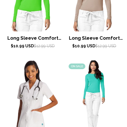
Long Sleeve Comfort
Long Sleeve Comfort
Tee by Adar XXS-3XL /
Tee by Adar XXS-3XL /
Sale
Regular
Sale
Regular
$10.99 USD
$12.99 USD
$10.99 USD
$12.99 USD
price
price
Neon Lime Green
price
price
Khaki
ON SALE