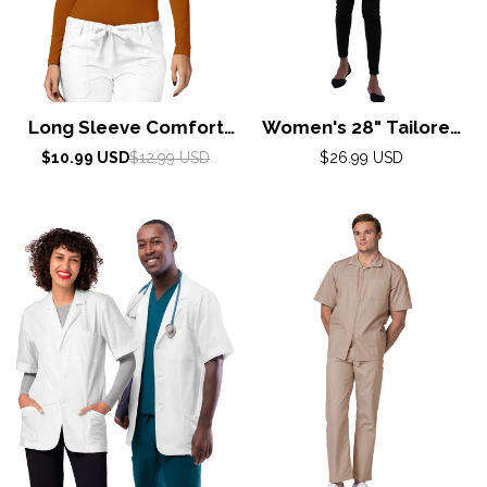
Long Sleeve Comfort
Women's 28" Tailored
Tee by Adar XXS-3XL /
Consultation Coat
Sale
Regular
Regular
$10.99 USD
$12.99 USD
$26.99 USD
price
price
Caramel
AdarXS-5XL / White
price