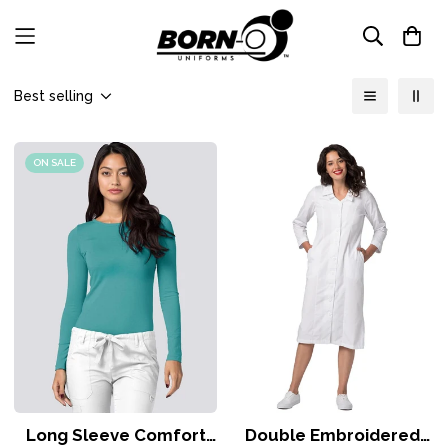
Best selling
ON SALE
Long Sleeve Comfort
Double Embroidered