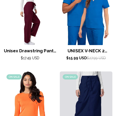
Unisex Drawstring Pants
UNISEX V-NECK 2
(Universal) by Adar XS-
POCKET TOP By
Regular
Sale
Regular
$17.49 USD
$15.99 USD
$27.99 USD
5X / Burgundy
price
AdarXS-5X / Regal Blue
price
price
ON SALE
ON SALE