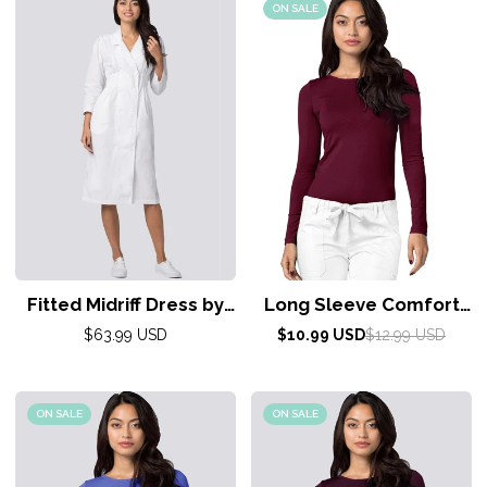
ON SALE
Fitted Midriff Dress by
Long Sleeve Comfort
Ada 4-26/ White
Tee by Adar XXS-3XL /
Regular
Sale
Regular
$63.99 USD
$10.99 USD
$12.99 USD
price
price
price
Burgundy
ON SALE
ON SALE