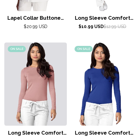
Lapel Collar Buttoned
Long Sleeve Comfort
Top by Adar XXS-
Tee by Adar XXS-3XL /
Regular
Sale
Regular
$20.99 USD
$10.99 USD
$12.99 USD
5XL/White
price
price
price
Sea Glass
ON SALE
ON SALE
Long Sleeve Comfort
Long Sleeve Comfort