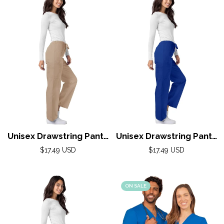
Unisex Drawstring Pants
Unisex Drawstring Pants
(Universal) by Adar XS-
(Universal) by Adar XS-
Regular
Regular
$17.49 USD
$17.49 USD
5X / Khaki
price
5X / Royal Blue
price
ON SALE