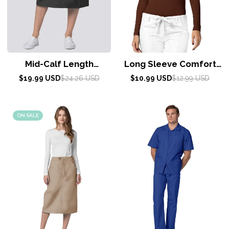
Mid-Calf Length
Long Sleeve Comfort
Drawstring Skirt by Adar
Tee by Adar XXS-3XL /
Sale
Regular
Sale
Regular
$19.99 USD
$24.26 USD
$10.99 USD
$12.99 USD
price
price
6-24 / PEWTER
price
price
Coffee
ON SALE