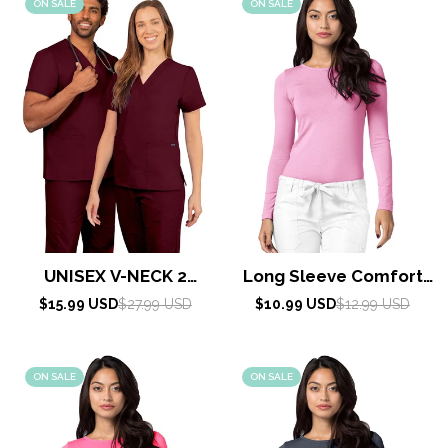
ON SALE
ON SALE
UNISEX V-NECK 2
Long Sleeve Comfort
POCKET TOP By
Tee by Adar XXS-3XL /
Sale
Regular
Sale
Regular
$15.99 USD
$27.99 USD
$10.99 USD
$12.99 USD
AdarXS-5X / Burgundy
price
price
price
price
Sherbet
ON SALE
ON SALE