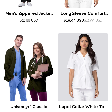
Men's Zippered Jacket
Long Sleeve Comfort
By Adar XS-3X/ Black
Tee by Adar XXS-3XL /
Regular
Sale
Regular
$21.99 USD
$10.99 USD
$12.99 USD
price
price
price
Red
Unisex 31" Classic
Lapel Collar White Top