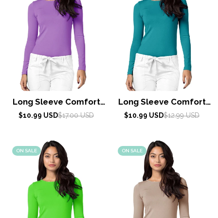
Long Sleeve Comfort
Long Sleeve Comfort
Tee by Adar XXS-3XL /
Tee by Adar XXS-3XL /
Sale
Regular
Sale
Regular
$10.99 USD
$17.00 USD
$10.99 USD
$12.99 USD
price
price
Lavender
price
price
Teal Green
ON SALE
ON SALE