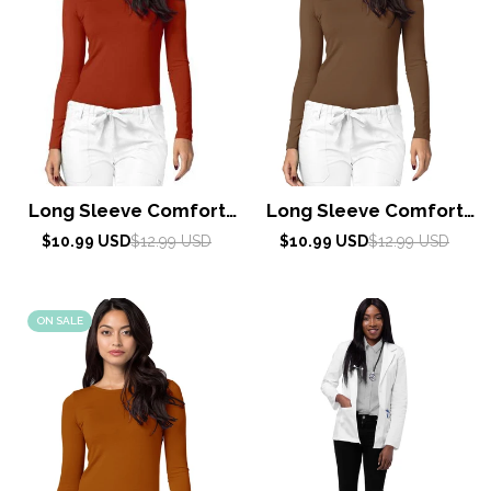
Long Sleeve Comfort
Long Sleeve Comfort
Tee by Adar XXS-3XL /
Tee by Adar XXS-3XL /
Sale
Regular
Sale
Regular
$10.99 USD
$12.99 USD
$10.99 USD
$12.99 USD
price
price
Red Ochre
price
price
Mocha Quartz
ON SALE